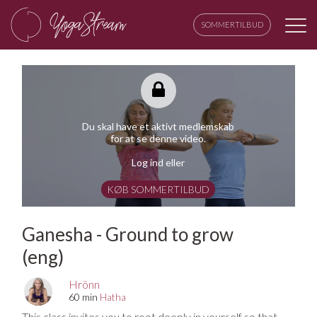
SOMMERTILBUD
Du skal have et aktivt medlemskab
for at se denne video.
Log ind eller
KØB SOMMERTILBUD
Ganesha - Ground to grow
(eng)
Hrönn
60 min
Hatha
This class invites you to root deeply in yourself so that