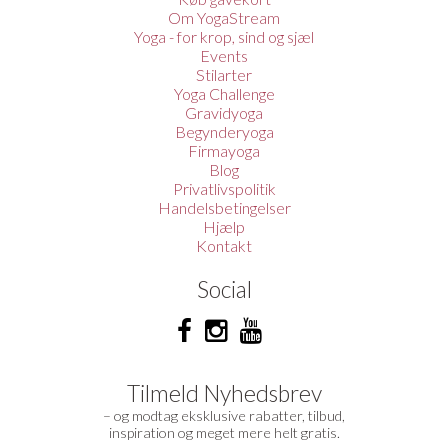
Om YogaStream
Yoga - for krop, sind og sjæl
Events
Stilarter
Yoga Challenge
Gravidyoga
Begynderyoga
Firmayoga
Blog
Privatlivspolitik
Handelsbetingelser
Hjælp
Kontakt
Social
Tilmeld Nyhedsbrev
– og modtag eksklusive rabatter, tilbud,
inspiration og meget mere helt gratis.