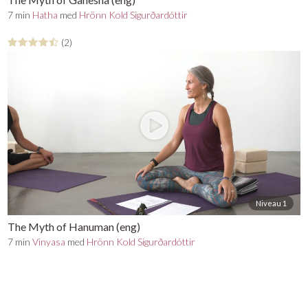
7 min
Hatha
med
Hrönn Kold Sigurðardóttir
(2)
Niveau 1
The Myth of Hanuman (eng)
7 min
Vinyasa
med
Hrönn Kold Sigurðardóttir