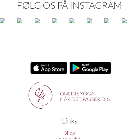
FØLG OS PÅ INSTAGRAM
Links
Shop
Køb gavekort