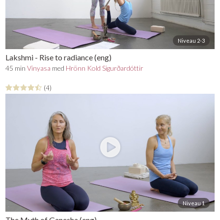
Ganesha - god of intellect, wisdom and new
beginnings - also known as 'the remover of
obstacles'
Hanuman - god of courage, strength, love and
devotion
Niveau 2-3
Find the full series
here
.
Lakshmi - Rise to radiance (eng)
45 min
Vinyasa
med
Hrönn Kold Sigurðardóttir
Mangler du en yogamåtte, en yogabolster, en blok eller
andet udstyr til din praksis? På YogaStream Shop finder
(4)
du det lækreste yogatøj og yogaudstyr, og som medlem
af YogaStream får du 25% rabat på det hele. Se mere her
Niveau 1
The Myth of Ganesha (eng)